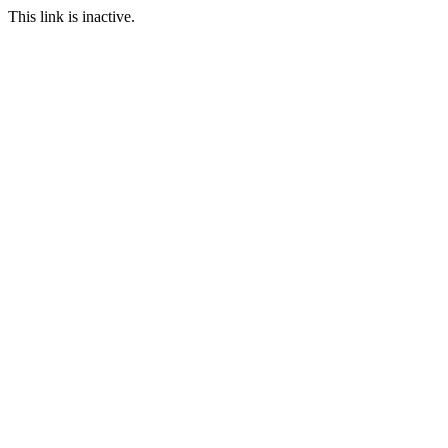
This link is inactive.