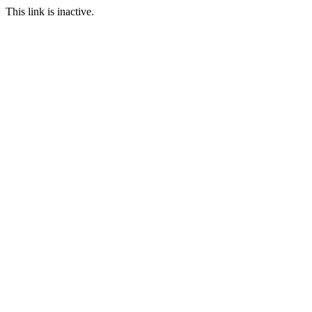
This link is inactive.