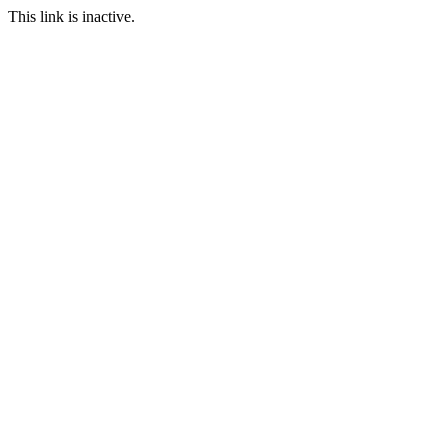
This link is inactive.