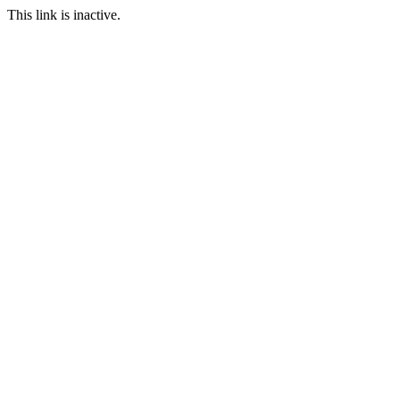
This link is inactive.