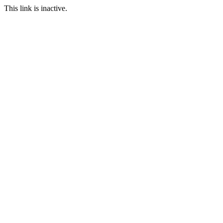
This link is inactive.