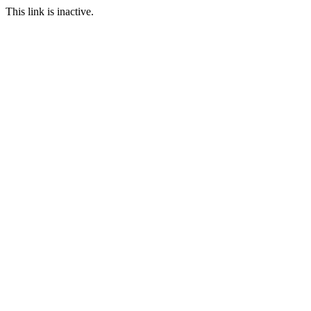
This link is inactive.