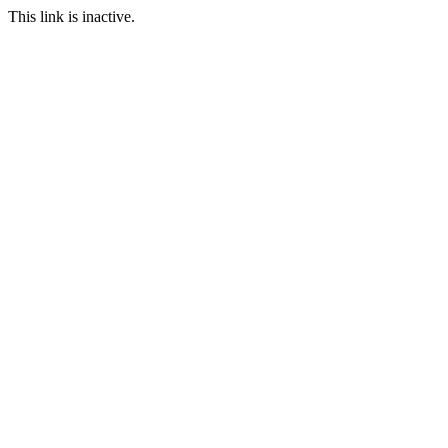
This link is inactive.