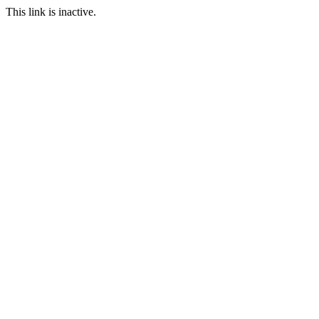
This link is inactive.