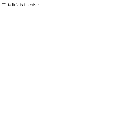
This link is inactive.