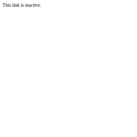
This link is inactive.