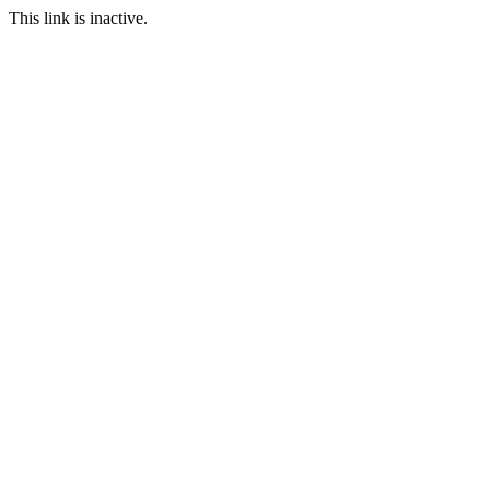
This link is inactive.