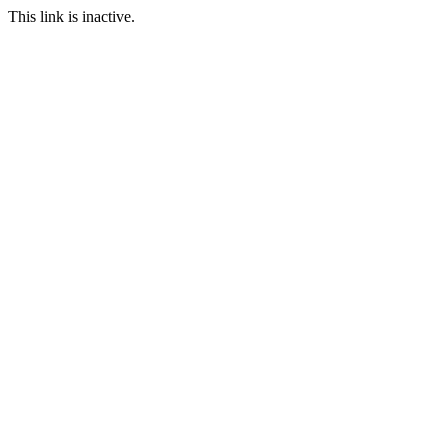
This link is inactive.