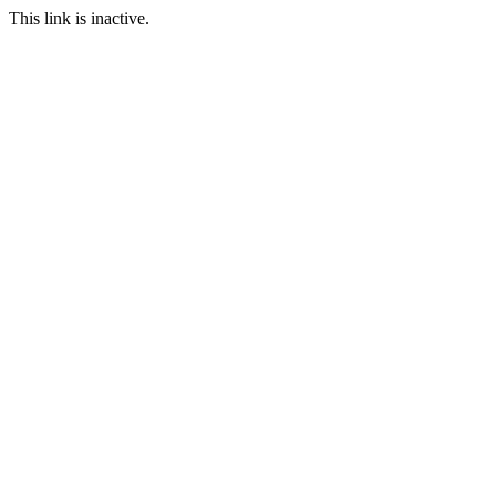
This link is inactive.