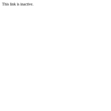
This link is inactive.