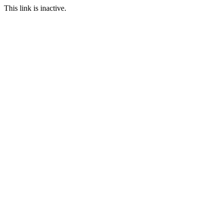
This link is inactive.