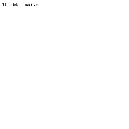
This link is inactive.