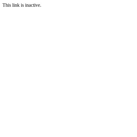
This link is inactive.