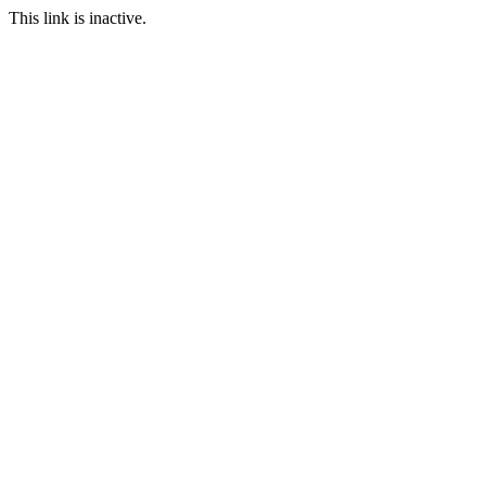
This link is inactive.