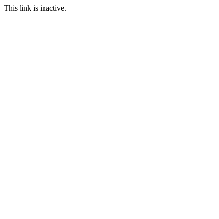
This link is inactive.