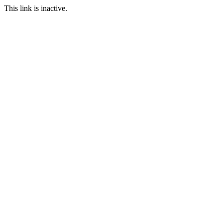
This link is inactive.