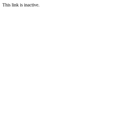
This link is inactive.