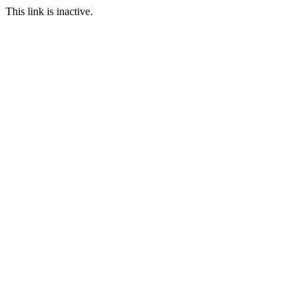
This link is inactive.