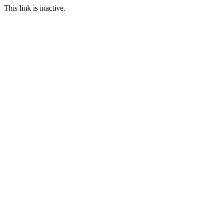
This link is inactive.