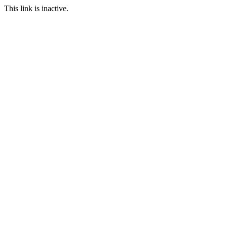
This link is inactive.