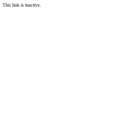
This link is inactive.