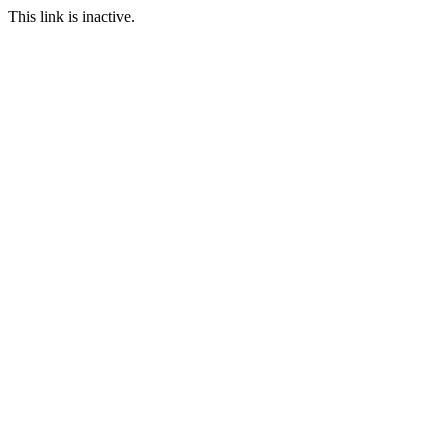
This link is inactive.