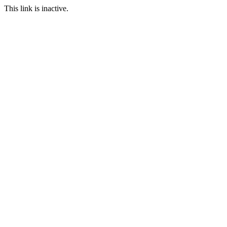
This link is inactive.