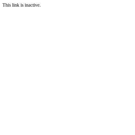
This link is inactive.