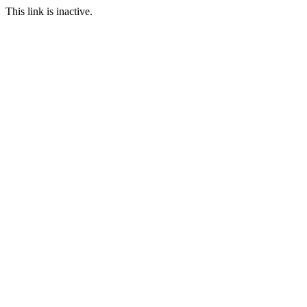
This link is inactive.