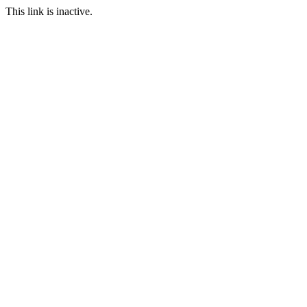
This link is inactive.