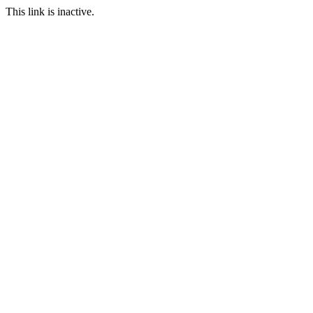
This link is inactive.