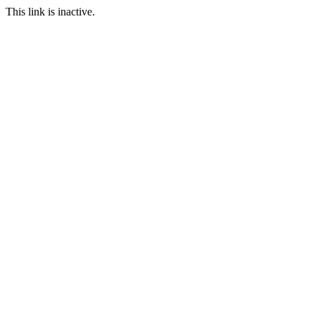
This link is inactive.