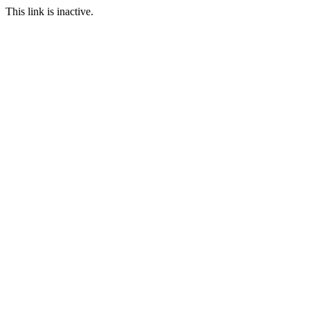
This link is inactive.