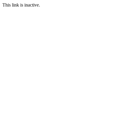
This link is inactive.