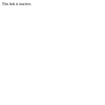
This link is inactive.