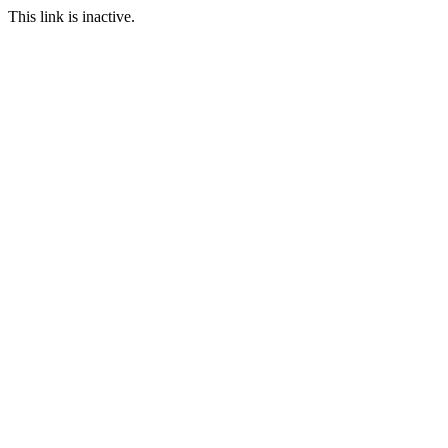
This link is inactive.