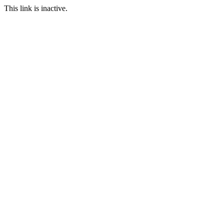
This link is inactive.