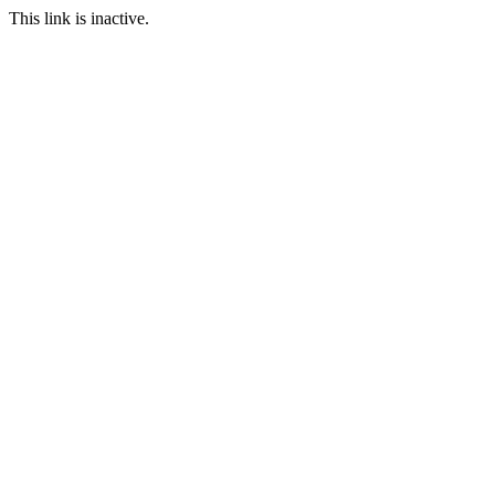
This link is inactive.