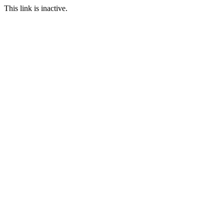
This link is inactive.