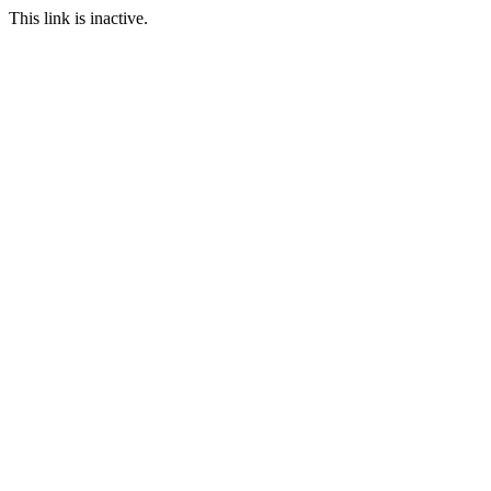
This link is inactive.