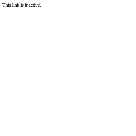
This link is inactive.