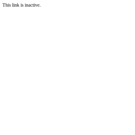
This link is inactive.