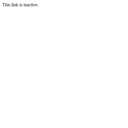
This link is inactive.