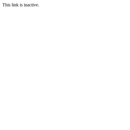
This link is inactive.