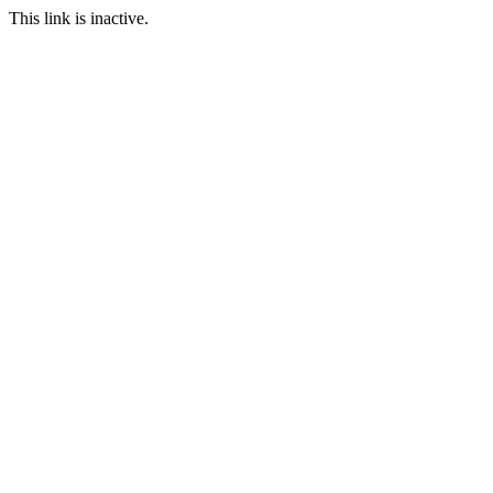
This link is inactive.