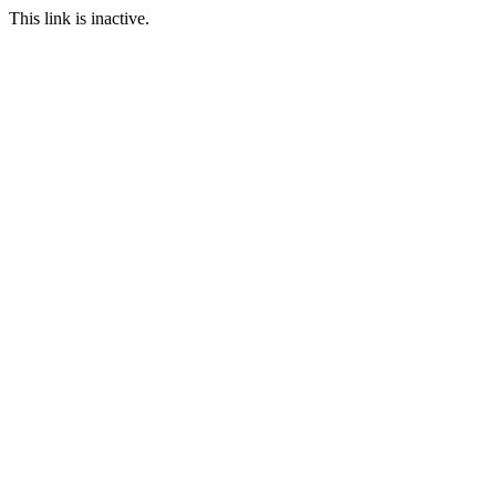
This link is inactive.