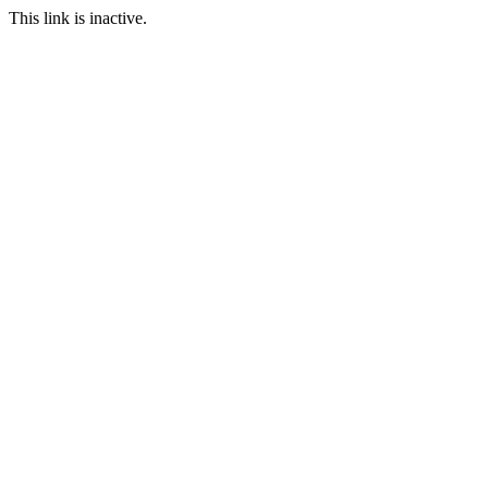
This link is inactive.