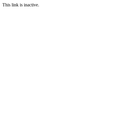
This link is inactive.