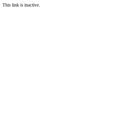
This link is inactive.