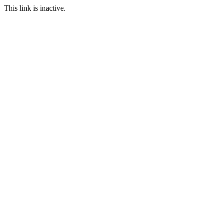
This link is inactive.